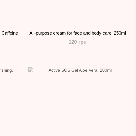
 Caffeine
All-purpose cream for face and body care, 250ml
120 грн