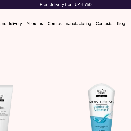
Free delivery from UAH 750
nd delivery
About us
Contract manufacturing
Contacts
Blog
s & Exchanges
Store reviews