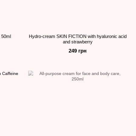
 50ml
Hydro-cream SKIN FICTION with hyaluronic acid
and strawberry
249 грн