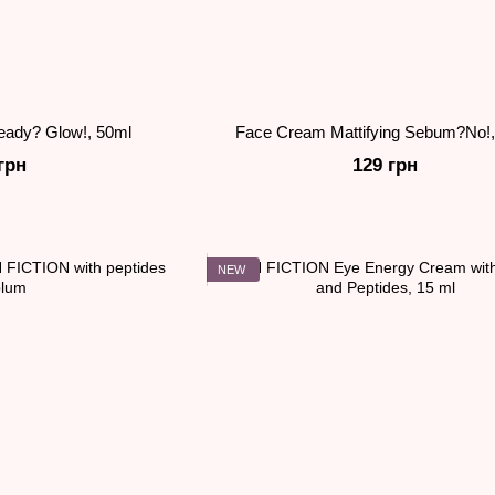
eady? Glow!, 50ml
Face Cream Mattifying Sebum?No!,
грн
129 грн
NEW