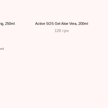
ing, 250ml
Active SOS Gel Aloe Vera, 200ml
129 грн