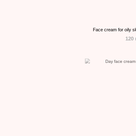
Face cream for oily s
120 