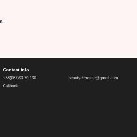
ml
Contact info
+38(067)30-70-130
beautydermsite@gmail.com
Callback