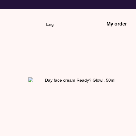
My order
Eng