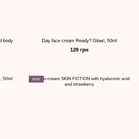
nd body
Day face cream Ready? Glow!, 50ml
129 грн
NEW