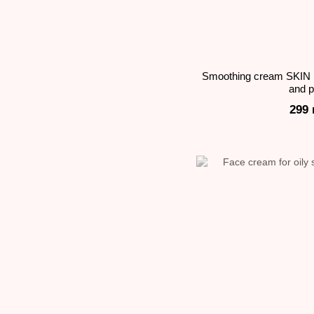
Smoothing cream SKIN 
and 
299 