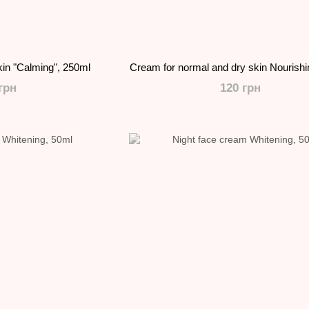
kin "Calming", 250ml
Cream for normal and dry skin Nourish
грн
120 грн