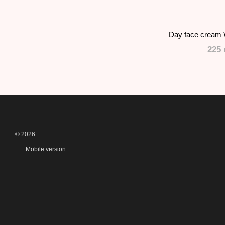
Day face cream 
225 
© 2026
Mobile version