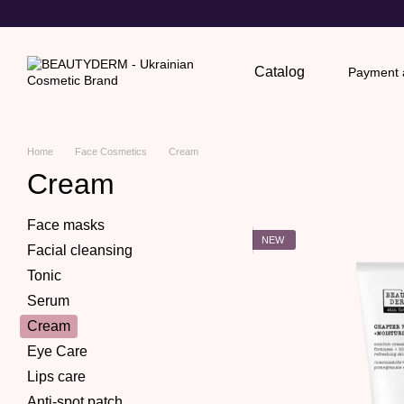
Skip to main content
Catalog
Payment a
Return
Home
Face Cosmetics
Cream
Cream
Face masks
NEW
Facial cleansing
Tonic
Serum
Cream
Eye Care
Lips care
Anti-spot patch