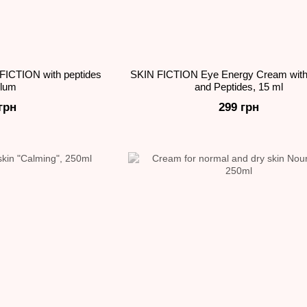
FICTION with peptides
SKIN FICTION Eye Energy Cream with
plum
and Peptides, 15 ml
грн
299 грн