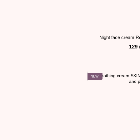
Night face cream R
129 
NEW