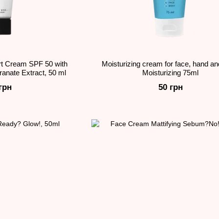
t Cream SPF 50 with
Moisturizing cream for face, hand a
anate Extract, 50 ml
Moisturizing 75ml
грн
50 грн