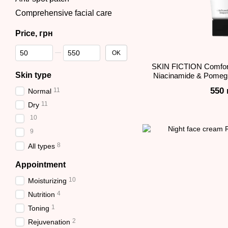
Comprehensive facial care
Price, грн
From Price, грн
To Price, грн
OK
SKIN FICTION Comfor
Skin type
Niacinamide & Pomegr
550 
11
Normal
11
Dry
10
9
8
All types
Appointment
10
Moisturizing
4
Nutrition
1
Toning
2
Rejuvenation