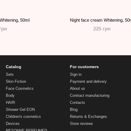
Whitening, 50ml
Night face cream Whitening, 50
грн
225 грн
Catalog
For customers
Sets
Sign in
Skin Fiction
Payment and delivery
Face Cosmetics
About us
Body
Contract manufacturing
HAIR
Contacts
Shower Gel EON
Blog
Children's cosmetics
Returns & Exchanges
Devices
Store reviews
RESONNE PERFUMED