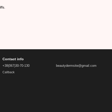
ffs.
Contact info
+38(067)30-70-130
beautydermsite@gmail.com
Callback