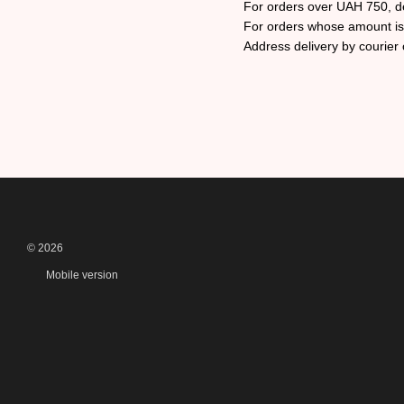
For orders over UAH 750, d
For orders whose amount is l
Address delivery by courier o
© 2026
Mobile version