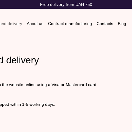
Free delivery from UAH 750
nd delivery
About us
Contract manufacturing
Contacts
Blog
s & Exchanges
Store reviews
 delivery
n the website online using a Visa or Mastercard card.
pped within 1-5 working days.