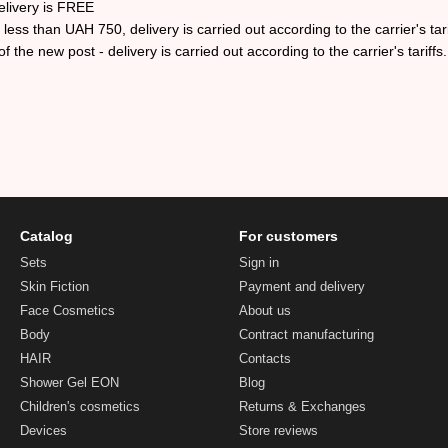
elivery is FREE
ess than UAH 750, delivery is carried out according to the carrier's tari
f the new post - delivery is carried out according to the carrier's tariffs.
Catalog
For customers
Sets
Sign in
Skin Fiction
Payment and delivery
Face Cosmetics
About us
Body
Contract manufacturing
HAIR
Contacts
Shower Gel EON
Blog
Children's cosmetics
Returns & Exchanges
Devices
Store reviews