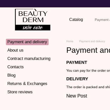
Skip to main content
Catalog
Payment a
Return
Payment and delivery
Home
Payment and delivery
Payment and
About us
Contract manufacturing
PAYMENT
Contacts
You can pay for the order o
Blog
DELIVERY
Returns & Exchanges
The order is packed and shi
Store reviews
New Post