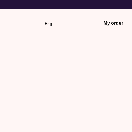
My order
Eng