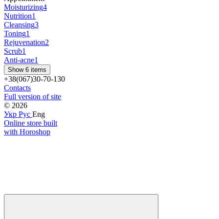
Moisturizing
4
Nutrition
1
Cleansing
3
Toning
1
Rejuvenation
2
Scrub
1
Anti-acne
1
Show 6 items
+38(067)30-70-130
Contacts
Full version of site
© 2026
Укр
Рус
Eng
Online store built
with Horoshop