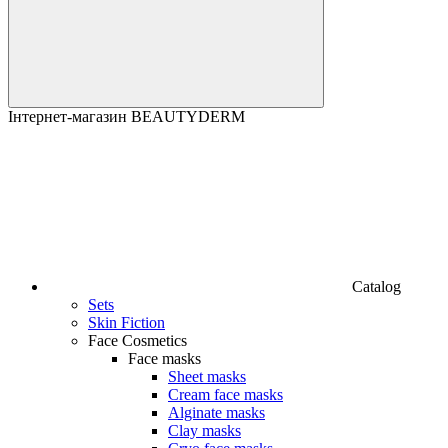
Інтернет-магазин BEAUTYDERM
Catalog
Sets
Skin Fiction
Face Cosmetics
Face masks
Sheet masks
Cream face masks
Alginate masks
Clay masks