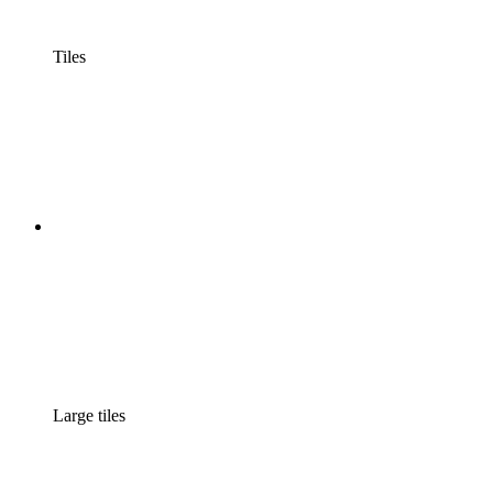
Tiles
Large tiles