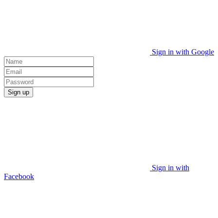
Sign in with Google
Sign up
Sign in with
Facebook