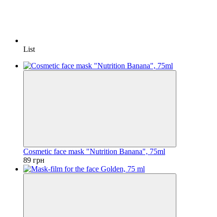
List
Cosmetic face mask "Nutrition Banana", 75ml
89 грн