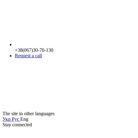
+38(067)30-70-130
Request a call
The site in other languages
Укр
Рус
Eng
Stay connected