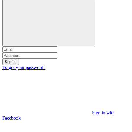
Sign in
Forgot your password?
Sign in with
Facebook