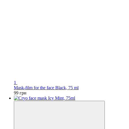
1
Mask-film for the face Black, 75 ml
99 грн