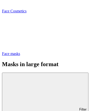
Face Cosmetics
Face masks
Masks in large format
Filter