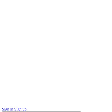
Sign in
Sign up