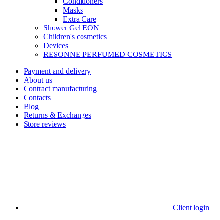
Сonditioners
Masks
Extra Care
Shower Gel EON
Children's cosmetics
Devices
RESONNE PERFUMED COSMETICS
Payment and delivery
About us
Contract manufacturing
Contacts
Blog
Returns & Exchanges
Store reviews
Client login