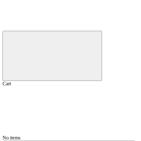
Cart
No items