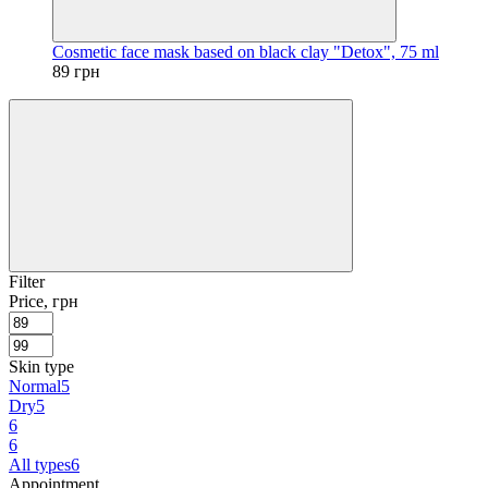
Cosmetic face mask based on black clay "Detox", 75 ml
89 грн
Filter
Price, грн
Skin type
Normal
5
Dry
5
6
6
All types
6
Appointment