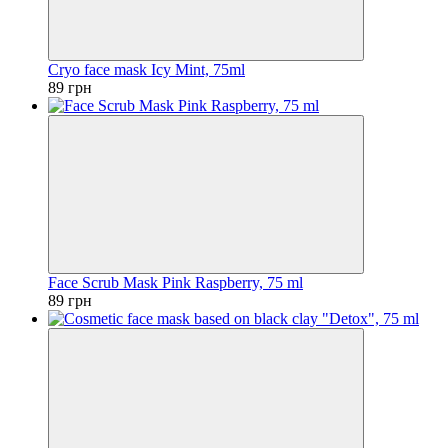
Cryo face mask Icy Mint, 75ml
89 грн
Face Scrub Mask Pink Raspberry, 75 ml
89 грн