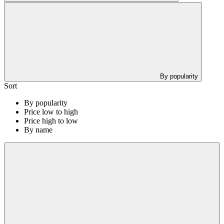
By popularity
Sort
By popularity
Price low to high
Price high to low
By name