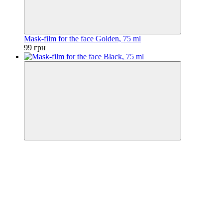
Mask-film for the face Golden, 75 ml
99 грн