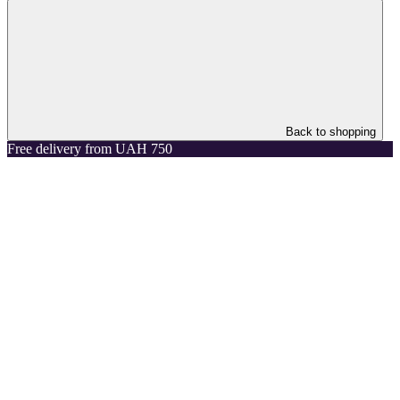
Back to shopping
Free delivery from UAH 750