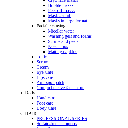
Cryo face masks
Bubble masks
Peel-off masks
Mask - scrub
Masks in large format
Facial cleansing
Micellar water
Washing gels and foams
Scrubs and peels
Nose strips
Matting napkins
Tonic
Serum
Cream
Eye Care
Lips care
Anti-spot patch
Comprehensive facial care
Body
Hand care
Foot care
Body Care
HAIR
PROFESSIONAL SERIES
Sulfate-free shampoos