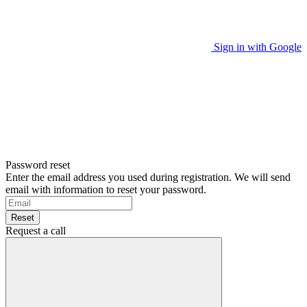
Sign in with Google
Password reset
Enter the email address you used during registration. We will send
email with information to reset your password.
Reset
Request a call