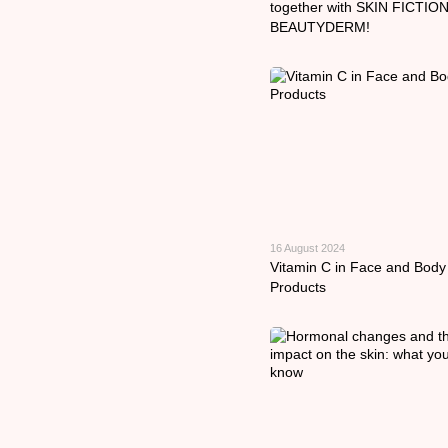
together with SKIN FICTION
BEAUTYDERM!
16 August 2024
Vitamin C in Face and Body
Products