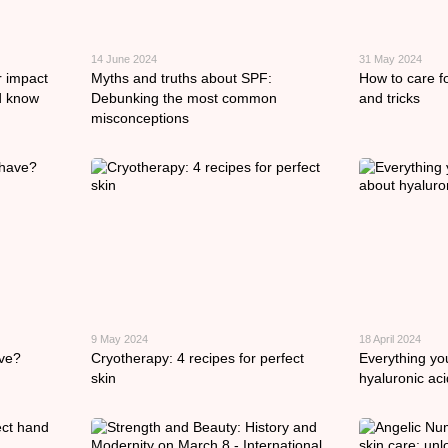
14 June 2024
31 May 2024
r impact
Myths and truths about SPF:
How to care fo
d know
Debunking the most common
and tricks
misconceptions
9 May 2024
18 April 2024
ave?
Cryotherapy: 4 recipes for perfect
Everything yo
skin
hyaluronic aci