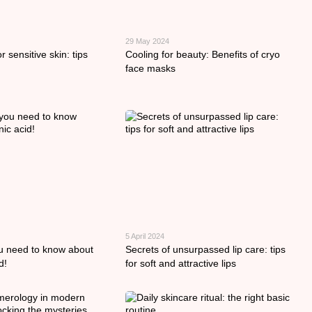
29 May 2024
r sensitive skin: tips
Cooling for beauty: Benefits of cryo
face masks
5 April 2024
u need to know about
Secrets of unsurpassed lip care: tips
d!
for soft and attractive lips