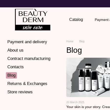
Skip to main content
Catalog
Payment a
Return
Payment and delivery
Home
Blog
Blog
About us
Contract manufacturing
Contacts
Blog
Returns & Exchanges
Store reviews
20 March 2025
Your skin is your story. Creat