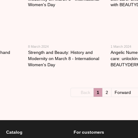
8 March 2024
1 March 2024
t hand
Strength and Beauty: History and
Angelic Numer
Modernity on March 8 - International
care: unlockin
Women's Day
BEAUTYDER
Back
1
2
Forward
Catalog
For customers