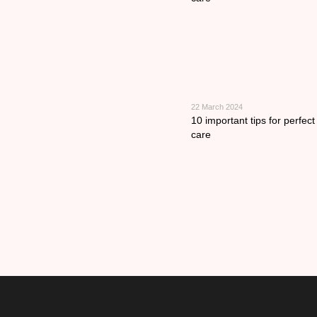
22 March 2024
10 important tips for perfec
care