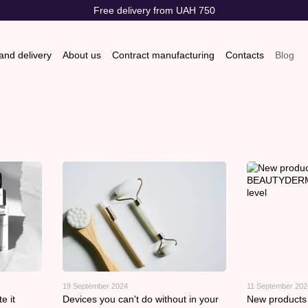
Free delivery from UAH 750
nd delivery
About us
Contract manufacturing
Contacts
Blog
s & Exchanges
Store reviews
19 September 2024
11 September 202
e it
Devices you can't do without in your
New product