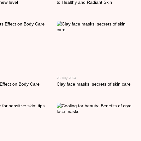
new level
to Healthy and Radiant Skin
26 July 2024
 Effect on Body Care
Clay face masks: secrets of skin care