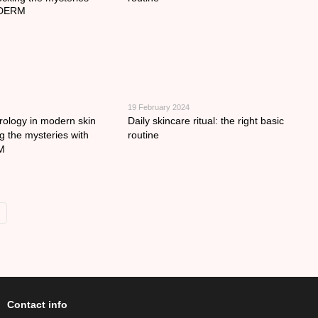
19 February 2024
ology in modern skin
Daily skincare ritual: the right basic
g the mysteries with
routine
M
Contact info