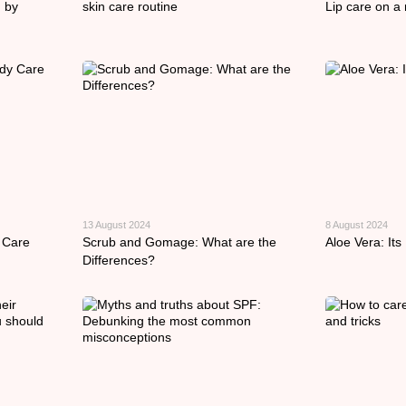
 by
skin care routine
Lip care on a 
13 August 2024
8 August 2024
 Care
Scrub and Gomage: What are the
Aloe Vera: Its
Differences?