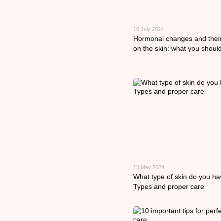
16 July 2024
Hormonal changes and thei
on the skin: what you shoul
13 May 2024
What type of skin do you h
Types and proper care