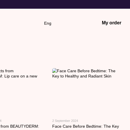
My order
Eng
4
2 September 2024
s from BEAUTYDERM:
Face Care Before Bedtime: The Key