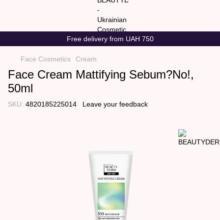
Free delivery from UAH 750
Face Cosmetics
Cream
Face Cream Mattifying Sebum?No!,
50ml
SKU:
4820185225014
Leave your feedback