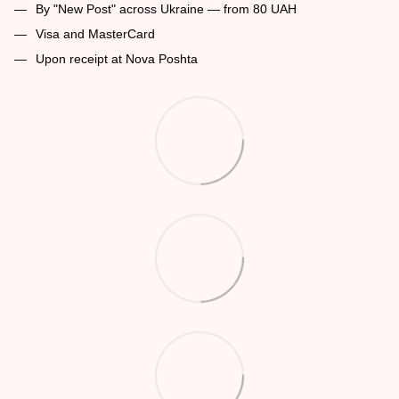
By "New Post" across Ukraine — from 80 UAH
Visa and MasterCard
Upon receipt at Nova Poshta