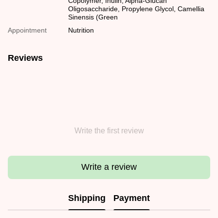
Copolymer, Inulin, Alpha-Glucan
Oligosaccharide, Propylene Glycol, Camellia
Sinensis (Green
Appointment
Nutrition
Reviews
Write the first review
Write a review
Shipping
Payment