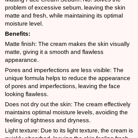
problem of excessive sebum, leaving the skin
matte and fresh, while maintaining its optimal
moisture level.
Benefits:
Matte finish: The cream makes the skin visually
matte, giving it a smooth and flawless
appearance.
Pores and imperfections are less visible: The
unique formula helps to reduce the appearance
of pores and imperfections, leaving the face
looking flawless.
Does not dry out the skin: The cream effectively
maintains optimal moisture levels, avoiding the
feeling of tightness and dryness.
Light texture: Due to its light texture, the cream is