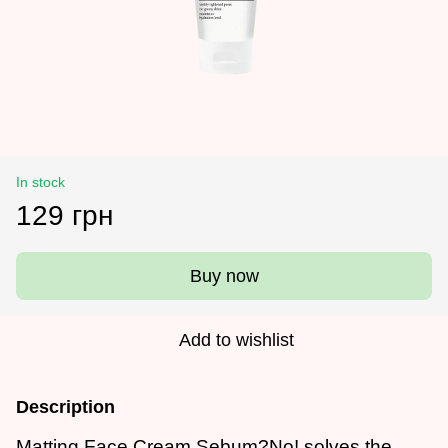
In stock
129 грн
Buy now
Add to wishlist
Description
Matting Face Cream Sebum?No! solves the