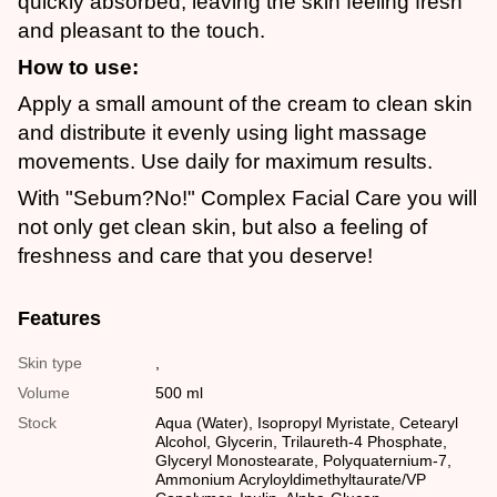
quickly absorbed, leaving the skin feeling fresh
and pleasant to the touch.
How to use:
Apply a small amount of the cream to clean skin
and distribute it evenly using light massage
movements. Use daily for maximum results.
With "Sebum?No!" Complex Facial Care you will
not only get clean skin, but also a feeling of
freshness and care that you deserve!
Features
Skin type
,
Volume
500 ml
Stock
Aqua (Water), Isopropyl Myristate, Cetearyl
Alcohol, Glycerin, Trilaureth-4 Phosphate,
Glyceryl Monostearate, Polyquaternium-7,
Ammonium Acryloyldimethyltaurate/VP