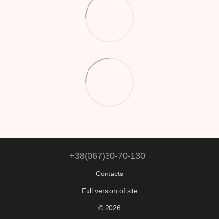
+38(067)30-70-130
Contacts
Full version of site
© 2026