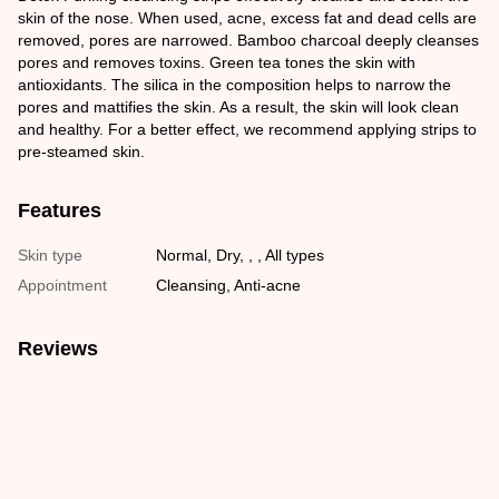
skin of the nose. When used, acne, excess fat and dead cells are
removed, pores are narrowed. Bamboo charcoal deeply cleanses
pores and removes toxins. Green tea tones the skin with
antioxidants. The silica in the composition helps to narrow the
pores and mattifies the skin. As a result, the skin will look clean
and healthy. For a better effect, we recommend applying strips to
pre-steamed skin.
Features
Skin type
Normal, Dry, , , All types
Appointment
Cleansing, Anti-acne
Reviews