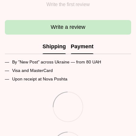
Write the first review
Write a review
Shipping
Payment
By "New Post" across Ukraine — from 80 UAH
Visa and MasterCard
Upon receipt at Nova Poshta