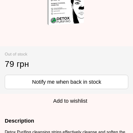
Out of stock
79 грн
Notify me when back in stock
Add to wishlist
Description
Detox Purifing cleansing strips effectively cleanse and soften the