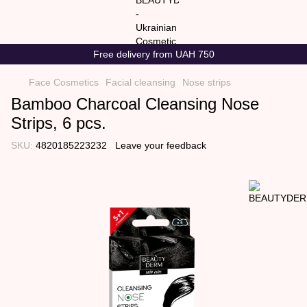
Free delivery from UAH 750
Face Cosmetics
Facial cleansing
Nose strips
Bamboo Charcoal Cleansing Nose
Strips, 6 pcs.
SKU:
4820185223232
Leave your feedback