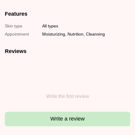
Features
Skin type
All types
Appointment
Moisturizing, Nutrition, Cleansing
Reviews
Write the first review
Write a review