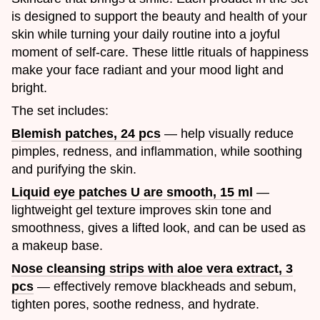
is designed to support the beauty and health of your
skin while turning your daily routine into a joyful
moment of self-care. These little rituals of happiness
make your face radiant and your mood light and
bright.
The set includes:
Blemish patches, 24 pcs
— help visually reduce
pimples, redness, and inflammation, while soothing
and purifying the skin.
Liquid eye patches U are smooth, 15 ml
—
lightweight gel texture improves skin tone and
smoothness, gives a lifted look, and can be used as
a makeup base.
Nose cleansing strips with aloe vera extract, 3
pcs
— effectively remove blackheads and sebum,
tighten pores, soothe redness, and hydrate.