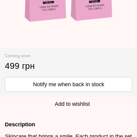
Coming soon
499 грн
Notify me when back in stock
Add to wishlist
Description
Skincare that brings a smile. Each product in the set