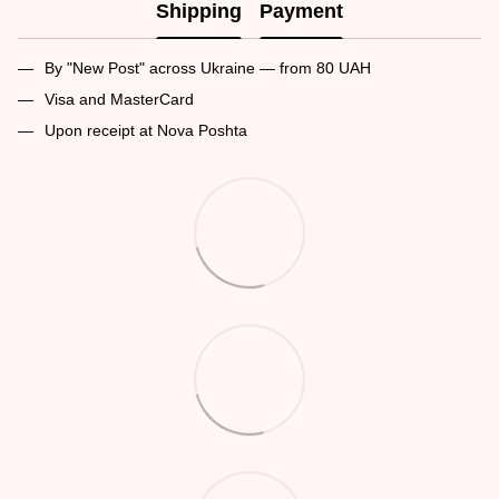
Shipping
Payment
By "New Post" across Ukraine — from 80 UAH
Visa and MasterCard
Upon receipt at Nova Poshta