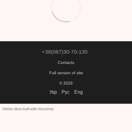
+38(067)30-70-130
Contacts
Full version of site
© 2026
Укр
Рус
Eng
Online store built with Horoshop