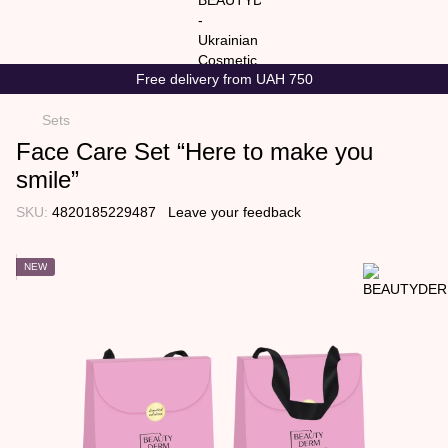
Free delivery from UAH 750
Sets
Face Care Set “Here to make you
smile”
SKU:
4820185229487
Leave your feedback
NEW