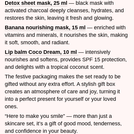
Detox sheet mask, 25 ml
— black mask with
activated charcoal deeply cleanses, hydrates, and
restores the skin, leaving it fresh and glowing.
Banana nourishing mask, 15 ml
— enriched with
vitamins and minerals, it nourishes the skin, making
it soft, smooth, and radiant.
Lip balm Coco Dream, 10 ml
— intensively
nourishes and softens, provides SPF 15 protection,
and delights with a tropical coconut scent.
The festive packaging makes the set ready to be
gifted without any extra effort. A stylish gift box
creates an atmosphere of care and joy, turning it
into a perfect present for yourself or your loved
ones.
“Here to make you smile” — more than just a
skincare set, it’s a gift of good mood, tenderness,
and confidence in your beauty.