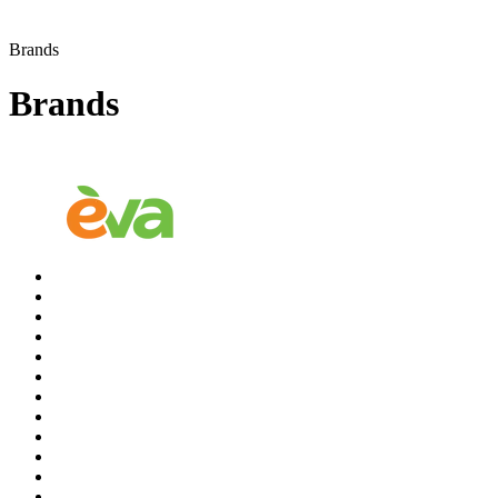
Brands
Brands