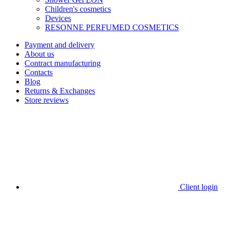
Children's cosmetics
Devices
RESONNE PERFUMED COSMETICS
Payment and delivery
About us
Contract manufacturing
Contacts
Blog
Returns & Exchanges
Store reviews
Client login