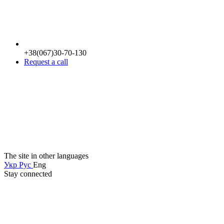
+38(067)30-70-130
Request a call
The site in other languages
Укр
Рус
Eng
Stay connected