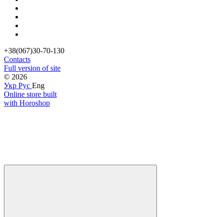
+38(067)30-70-130
Contacts
Full version of site
© 2026
Укр
Рус
Eng
Online store built
with Horoshop