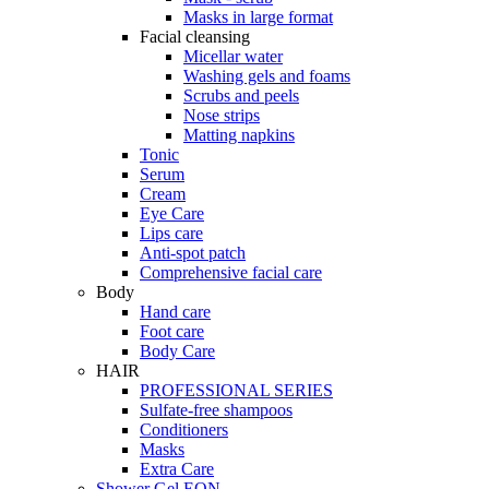
Masks in large format
Facial cleansing
Micellar water
Washing gels and foams
Scrubs and peels
Nose strips
Matting napkins
Tonic
Serum
Cream
Eye Care
Lips care
Anti-spot patch
Comprehensive facial care
Body
Hand care
Foot care
Body Care
HAIR
PROFESSIONAL SERIES
Sulfate-free shampoos
Сonditioners
Masks
Extra Care
Shower Gel EON