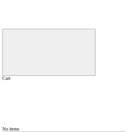
Cart
No items