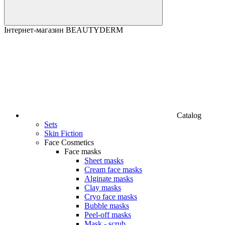
Інтернет-магазин BEAUTYDERM
Catalog
Sets
Skin Fiction
Face Cosmetics
Face masks
Sheet masks
Cream face masks
Alginate masks
Clay masks
Cryo face masks
Bubble masks
Peel-off masks
Mask - scrub