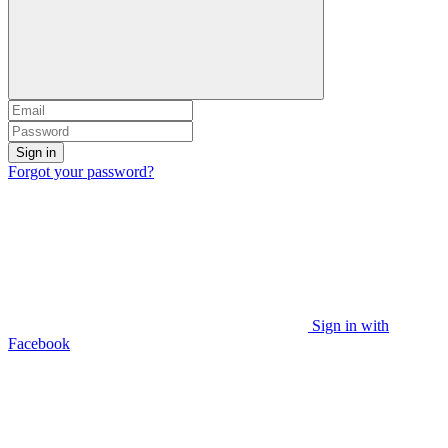
Sign in
Forgot your password?
Sign in with
Facebook