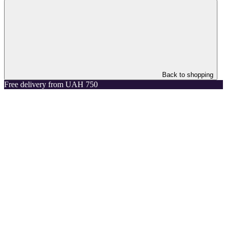
Back to shopping
Free delivery from UAH 750