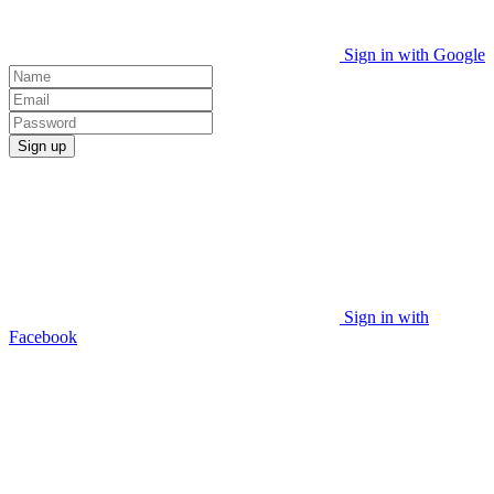
Sign in with Google
Sign up
Sign in with
Facebook