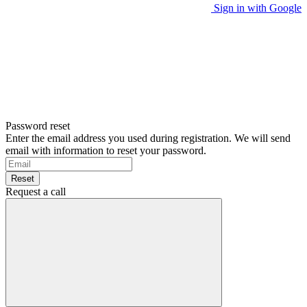
Sign in with Google
Password reset
Enter the email address you used during registration. We will send
email with information to reset your password.
Reset
Request a call