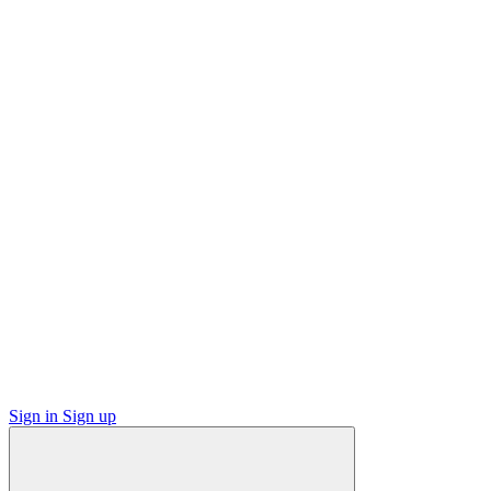
Sign in
Sign up